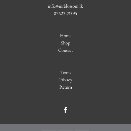
info@mrblossom.lk
0762329595
Home
Shop
Contact
Terms
Privacy
Return