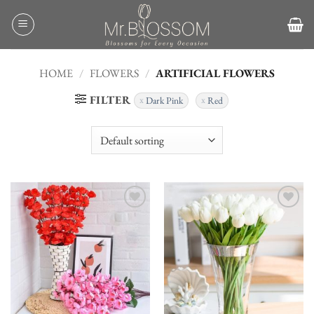
Skip
to
content
HOME
/
FLOWERS
/
ARTIFICIAL FLOWERS
FILTER
Dark Pink
Red
Add to
Add to
wishlist
wishlist