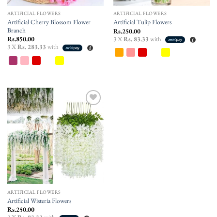
ARTIFICIAL FLOWERS
ARTIFICIAL FLOWERS
Artificial Cherry Blossom Flower
Artificial Tulip Flowers
Branch
Rs.
250.00
Rs.
850.00
3 X
Rs. 83.33
with
3 X
Rs. 283.33
with
Add to
wishlist
ARTIFICIAL FLOWERS
Artificial Wisteria Flowers
Rs.
250.00