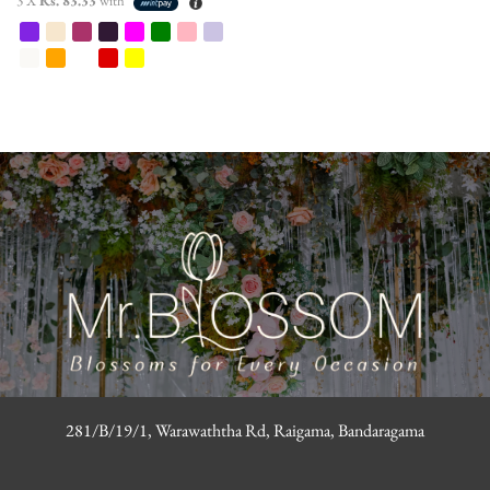
3 X
Rs. 83.33
with
281/B/19/1, Warawaththa Rd, Raigama, Bandaragama