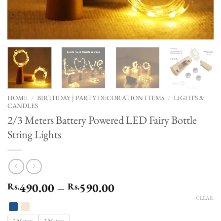
HOME
/
BIRTHDAY | PARTY DECORATION ITEMS
/
LIGHTS &
CANDLES
2/3 Meters Battery Powered LED Fairy Bottle
String Lights
Price
490.00
–
590.00
Rs.
Rs.
range:
CLEAR
Rs.490.00