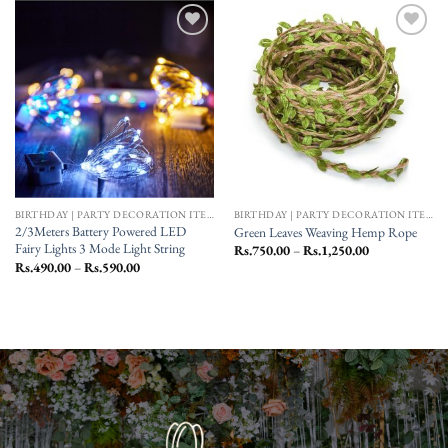
Add to
Add to
wishlist
wishlist
BIRTHDAY | PARTY DECORATION ITEMS
BIRTHDAY | PARTY DECORATION ITEMS
2/3Meters Battery Powered LED
Green Leaves Weaving Hemp Rope
Fairy Lights 3 Mode Light String
Price
Rs.
750.00
–
Rs.
1,250.00
range:
Price
Rs.
490.00
–
Rs.
590.00
Rs.750.00
range:
through
Rs.490.00
Rs.1,250.00
through
Rs.590.00