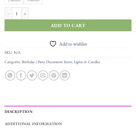
through
2 Meters
3 Meters
Rs.590.00
2/3 Meters Battery Powered LED Fairy Bottle String Lights quantity
ADD TO CART
Add to wishlist
SKU:
N/A
Categories:
Birthday | Party Decoration Items
,
Lights & Candles
DESCRIPTION
ADDITIONAL INFORMATION