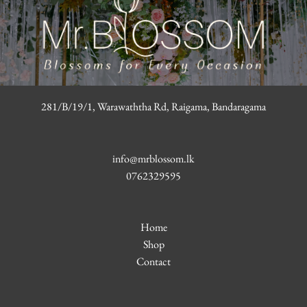
281/B/19/1, Warawaththa Rd, Raigama, Bandaragama
info@mrblossom.lk
0762329595
Home
Shop
Contact