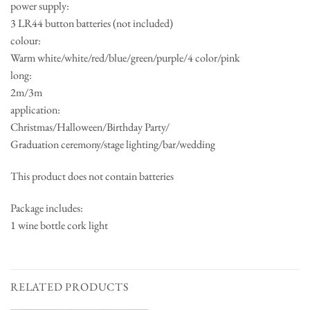
power supply:
3 LR44 button batteries (not included)
colour:
Warm white/white/red/blue/green/purple/4 color/pink
long:
2m/3m
application:
Christmas/Halloween/Birthday Party/
Graduation ceremony/stage lighting/bar/wedding
This product does not contain batteries
Package includes:
1 wine bottle cork light
RELATED PRODUCTS