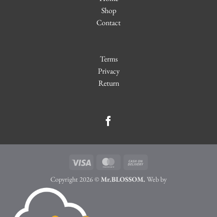
Shop
Contact
Terms
Privacy
Return
Visa
MasterCard
Cash
On
Copyright 2026 ©
Mr.BLOSSOM.
Web by
Delivery