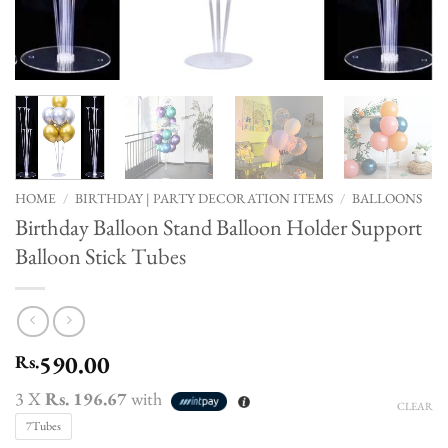
HOME
/
BIRTHDAY | PARTY DECORATION ITEMS
/
BALLOONS
Birthday Balloon Stand Balloon Holder Support
Balloon Stick Tubes
590.00
Rs.
3 X
Rs. 196.67
with
CLEAR
7Tubes