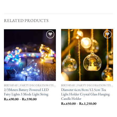
RELATED PRODUCTS
Add to
Add to
wishlist
wishlist
BIRTHDAY | PARTY DECORATION ITEMS
BIRTHDAY | PARTY DECORATION ITEMS
2/3Meters Battery Powered LED
Diameter 6cm/8cm/12.5cm Tea
Fairy Lights 3 Mode Light String
Light Holder Crystal Glass Hanging
Candle Holder
Price
Rs.
490.00
–
Rs.
590.00
range:
Price
Rs.
650.00
–
Rs.
1,250.00
Rs.490.00
range:
through
Rs.650.00
Rs.590.00
through
Rs.1,250.00