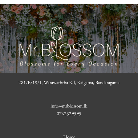
281/B/19/1, Warawaththa Rd, Raigama, Bandaragama
info@mrblossom.lk
0762329595
Home