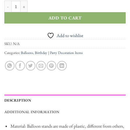
Birthday Balloon Stand Balloon Holder Support Balloon Stick Tubes quan
ADD TO CART
Add to wishlist
SKU:
N/A
Categories:
Balloons
,
Birthday | Party Decoration Items
DESCRIPTION
ADDITIONAL INFORMATION
Material: Balloon stands are made of plastic, different from others,