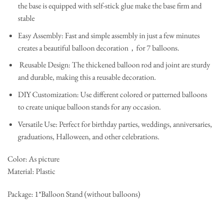
the base is equipped with self-stick glue make the base firm and
stable
Easy Assembly: Fast and simple assembly in just a few minutes
creates a beautiful balloon decoration，for 7 balloons.
Reusable Design: The thickened balloon rod and joint are sturdy
and durable, making this a reusable decoration.
DIY Customization: Use different colored or patterned balloons
to create unique balloon stands for any occasion.
Versatile Use: Perfect for birthday parties, weddings, anniversaries,
graduations, Halloween, and other celebrations.
Color: As picture
Material: Plastic
Package: 1*Balloon Stand (without balloons)