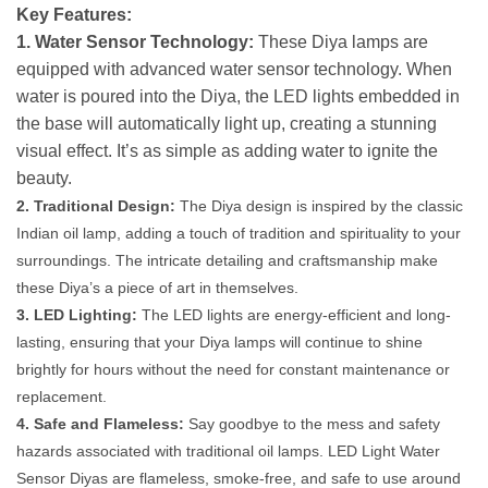
Key Features:
1. Water Sensor Technology:
These Diya lamps are
equipped with advanced water sensor technology. When
water is poured into the Diya, the LED lights embedded in
the base will automatically light up, creating a stunning
visual effect. It’s as simple as adding water to ignite the
beauty.
2. Traditional Design:
The Diya design is inspired by the classic
Indian oil lamp, adding a touch of tradition and spirituality to your
surroundings. The intricate detailing and craftsmanship make
these Diya’s a piece of art in themselves.
3. LED Lighting:
The LED lights are energy-efficient and long-
lasting, ensuring that your Diya lamps will continue to shine
brightly for hours without the need for constant maintenance or
replacement.
4. Safe and Flameless:
Say goodbye to the mess and safety
hazards associated with traditional oil lamps. LED Light Water
Sensor Diyas are flameless, smoke-free, and safe to use around