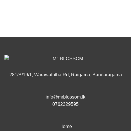
281/B/19/1, Warawaththa Rd, Raigama, Bandaragama
info@mrblossom.lk
0762329595
Home