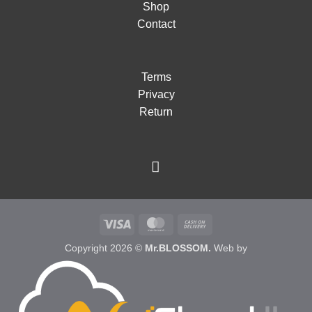
Shop
Contact
Terms
Privacy
Return
Visa
MasterCard
Cash
On
Copyright 2026 ©
Mr.BLOSSOM.
Web by
Delivery