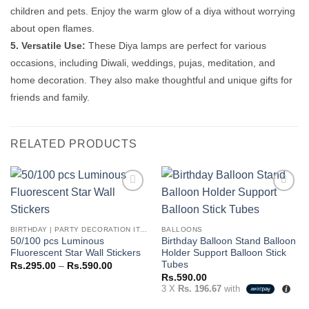
children and pets. Enjoy the warm glow of a diya without worrying
about open flames.
5. Versatile Use:
These Diya lamps are perfect for various
occasions, including Diwali, weddings, pujas, meditation, and
home decoration. They also make thoughtful and unique gifts for
friends and family.
RELATED PRODUCTS
Add to
Add to
wishlist
wishlist
BIRTHDAY | PARTY DECORATION ITEMS
BALLOONS
50/100 pcs Luminous
Birthday Balloon Stand Balloon
Fluorescent Star Wall Stickers
Holder Support Balloon Stick
Tubes
Price
Rs.
295.00
–
Rs.
590.00
range:
Rs.
590.00
Rs.295.00
3 X
Rs. 196.67
with
through
Rs.590.00