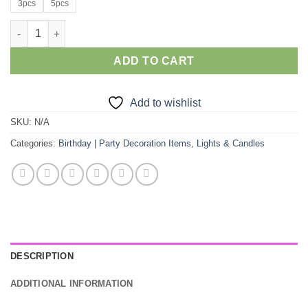
3pcs
5pcs
Rs.995.00
through
3/5pcs Water Sensor Diya Lamps quantity
Rs.1,495.00
ADD TO CART
Add to wishlist
SKU:
N/A
Categories:
Birthday | Party Decoration Items
,
Lights & Candles
DESCRIPTION
ADDITIONAL INFORMATION