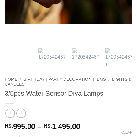
HOME
/
BIRTHDAY | PARTY DECORATION ITEMS
/
LIGHTS &
CANDLES
3/5pcs Water Sensor Diya Lamps
Price
995.00
–
1,495.00
Rs.
Rs.
range:
CLEAR