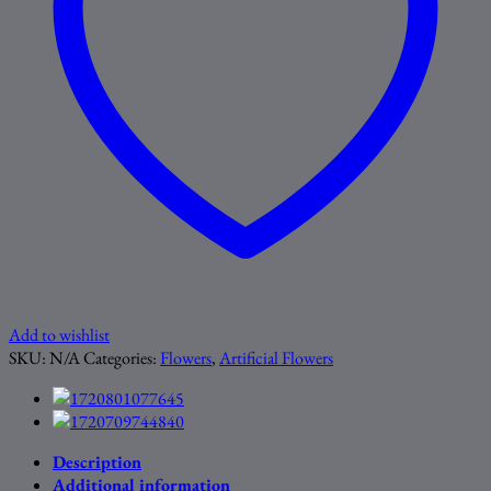
Add to wishlist
SKU:
N/A
Categories:
Flowers
,
Artificial Flowers
Description
Additional information