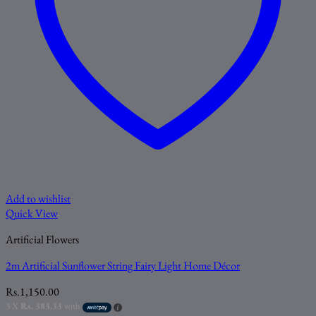
Add to wishlist
Quick View
Artificial Flowers
2m Artificial Sunflower String Fairy Light Home Décor
Rs.
1,150.00
3 X
Rs. 383.33
with