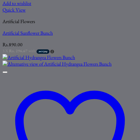
Add to wishlist
Quick View
Artificial Flowers
Artificial Sunflower Bunch
Rs.
890.00
3 X
Rs. 296.67
with