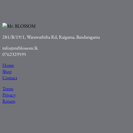
281/B/19/1, Warawaththa Rd, Raigama, Bandaragama
info@mrblossom.lk
0762329595
Home
Shop
Contact
Terms
Privacy
Return