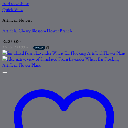
Add to wishlist
Quick View
Artificial Flowers
Artificial Cherry Blossom Flower Branch
Rs.
850.00
3 X
Rs. 283.33
with