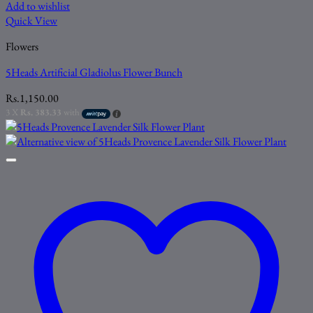
Add to wishlist
Quick View
Flowers
5Heads Artificial Gladiolus Flower Bunch
Rs.
1,150.00
3 X
Rs. 383.33
with