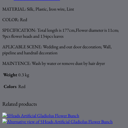
MATERIAL: Silk, Plastic, Iron wire, Lint
COLOR: Red
SPECIFICATION: Total length is 177cm,Flower diameter is 11cm;
9pcs flower heads and 134pcs leaves
APLICABLE SCENE: Wedding and out door decoration; Wall,
pipeline and handrail decoration
MAINTENCE: Wash by water or remove dust by hair dryer
Weight
0.3 kg
Colors
Red
Related products