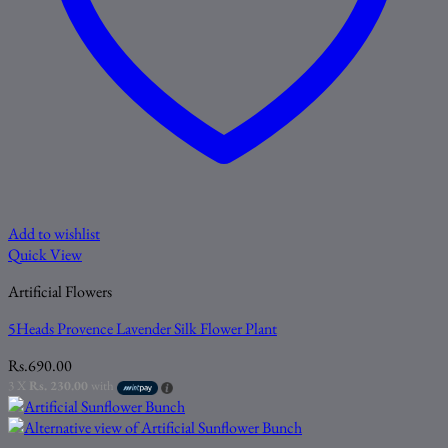
Add to wishlist
Quick View
Artificial Flowers
5Heads Provence Lavender Silk Flower Plant
Rs.
690.00
3 X
Rs. 230.00
with