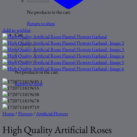
No products in the cart.
Return to shop
Add to wishlist
Cart
No products in the cart.
Return to shop
Home
/
Flowers
/
Artificial Flowers
High Quality Artificial Roses