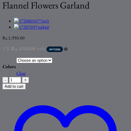
Flannel Flowers Garland
Rs.
1,950.00
3 X
Rs. 650.00
with
Colors
Clear
High
Quality
Add to cart
Artificial
Roses
Flannel
Flowers
Garland
quantity