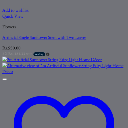
Add to wishlist
Quick View
Flowers
Artificial Single Sunflower Stem with Two Leaves
Rs.
550.00
3 X
Rs. 183.33
with