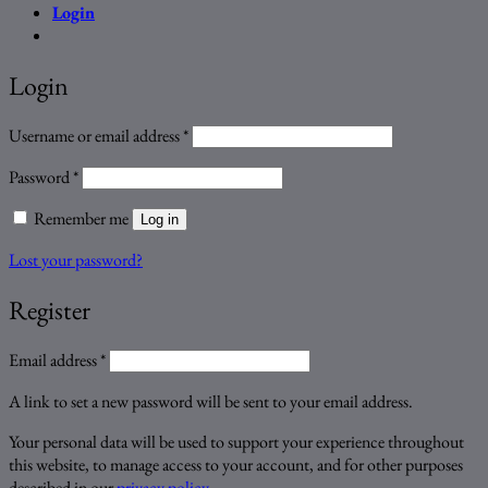
Login
Login
Required
Username or email address
*
Required
Password
*
Remember me
Log in
Lost your password?
Register
Required
Email address
*
A link to set a new password will be sent to your email address.
Your personal data will be used to support your experience throughout
this website, to manage access to your account, and for other purposes
described in our
privacy policy
.