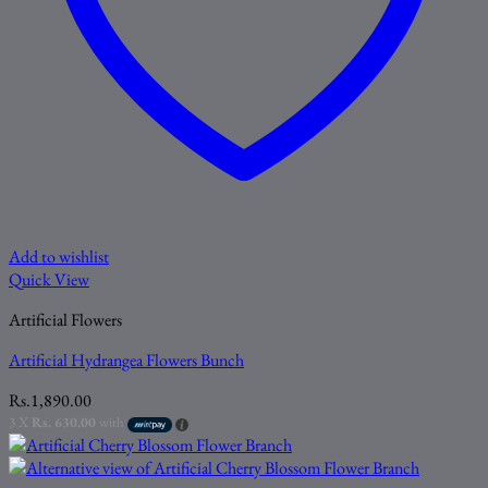
Add to wishlist
Quick View
Artificial Flowers
Artificial Hydrangea Flowers Bunch
Rs.
1,890.00
3 X
Rs. 630.00
with