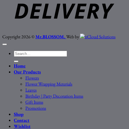
Copyright 2026 ©
Mr.BLOSSOM.
Web by
Search
for:
Home
Our Products
Flowers
Flower Wrapping Meterials
Leaves
Birthday | Party Decoration Items
Gift Items
Promotions
Shop
Contact
Wishlist