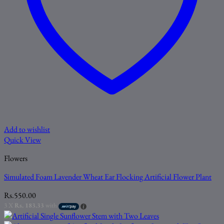
Add to wishlist
Quick View
Flowers
Simulated Foam Lavender Wheat Ear Flocking Artificial Flower Plant
Rs.
550.00
3 X
Rs. 183.33
with