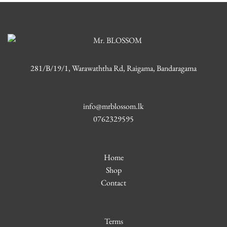
281/B/19/1, Warawaththa Rd, Raigama, Bandaragama
info@mrblossom.lk
0762329595
Home
Shop
Contact
Terms