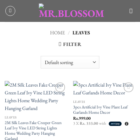
Skip
to
content
HOME
/
LEAVES
FILTER
Add to
Add to
wishlist
wishlist
LEAVES
3pcs Artificial Ivy Vine Plant Leaf
Garlands Home Decor
LEAVES
Rs.
999.00
2M Silk Leaves Fake Creeper Green
3 X
Rs. 333.00
with
Leaf Ivy Vine LED String Lights
Home Wedding Party Hanging
Garland