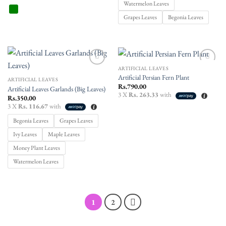
Watermelon Leaves
Grapes Leaves
Begonia Leaves
ARTIFICIAL LEAVES
Add to
Add to
Artificial Persian Fern Plant
wishlist
wishlist
ARTIFICIAL LEAVES
Rs.
790.00
Artificial Leaves Garlands (Big Leaves)
3 X
Rs. 263.33
with
Rs.
350.00
3 X
Rs. 116.67
with
Begonia Leaves
Grapes Leaves
Ivy Leaves
Maple Leaves
Money Plant Leaves
Watermelon Leaves
1
2