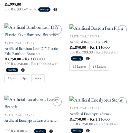
Rs.
995.00
3 X
Rs. 331.67
with
ARTIFICIAL LEAVES
Add to
Add to
Artificial Boston Fern Plant
wishlist
wishlist
ARTIFICIAL LEAVES
Price
Rs.
850.00
–
Rs.
1,150.00
Artificial Bamboo Leaf DIY Plastic
range:
3 X
Rs. 283.33 - Rs.383.33
with
Fake Bamboo Branches
Rs.850.00
through
Price
Rs.
750.00
–
Rs.
3,000.00
Rs.1,150.00
range:
3 X
Rs. 250.00 - Rs.1,000.00
with
Rs.750.00
12 Leaves
18 Leaves
through
Rs.3,000.00
12pcs
3pcs
6pcs
ARTIFICIAL LEAVES
Add to
Add to
Artificial Eucalyptus Stems
wishlist
wishlist
ARTIFICIAL LEAVES
Price
Rs.
750.00
–
Rs.
2,250.00
Artificial Eucalyptus Leaves Branch
range:
3 X
Rs. 250.00 - Rs.750.00
with
Rs.750.00
through
3 X
Rs. 0.00
with