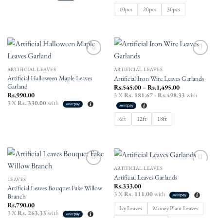
Rs.2,250.00
10pcs
20pcs
30pcs
Add to
Add to
wishlist
wishlist
ARTIFICIAL LEAVES
ARTIFICIAL LEAVES
Artificial Halloween Maple Leaves
Artificial Iron Wire Leaves Garlands
Garland
Price
Rs.
545.00
–
Rs.
1,495.00
range:
Rs.
990.00
3 X
Rs. 181.67 - Rs.498.33
with
Rs.545.00
3 X
Rs. 330.00
with
through
Rs.1,495.00
6ft
12ft
18ft
ARTIFICIAL LEAVES
Add to
Add to
Artificial Leaves Garlands
wishlist
wishlist
LEAVES
Rs.
333.00
Artificial Leaves Bouquet Fake Willow
3 X
Rs. 111.00
with
Branch
Rs.
790.00
Ivy Leaves
Money Plant Leaves
3 X
Rs. 263.33
with