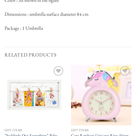
Color : As shown in the figure
Dimensions : umbrella surface diameter 84 cm
Package : 1 Umbrella
RELATED PRODUCTS
Add to
Add to
wishlist
wishlist
GIFT ITEMS
GIFT ITEMS
”Suddenly Our Everything” Baby
Cute Rainbow Unicorn Ring Alarm