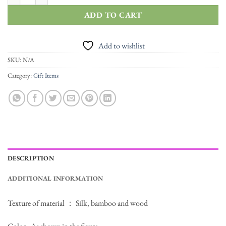
ADD TO CART
Add to wishlist
SKU:
N/A
Category:
Gift Items
DESCRIPTION
ADDITIONAL INFORMATION
Texture of material ： Silk, bamboo and wood