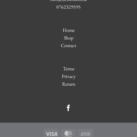
0762329595
Home
Shop
Contact
Terms
Privacy
Return
Visa
MasterCard
Cash