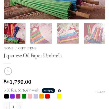
HOME
/
GIFT ITEMS
Japanese Oil Paper Umbrella
1,790.00
Rs.
3 X
Rs. 596.67
with
CLEAR
Japanese Oil Paper Umbrella quantity