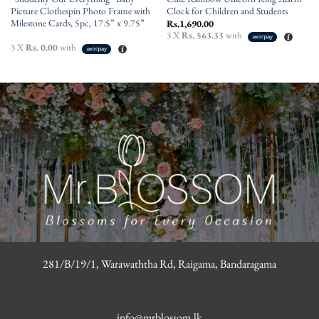
Picture Clothespin Photo Frame with
Clock for Children and Students
Milestone Cards, 5pc, 17.5” x 9.75”
Rs.
1,690.00
3 X
Rs. 563.33
with
3 X
Rs. 0.00
with
281/B/19/1, Warawaththa Rd, Raigama, Bandaragama
info@mrblossom.lk