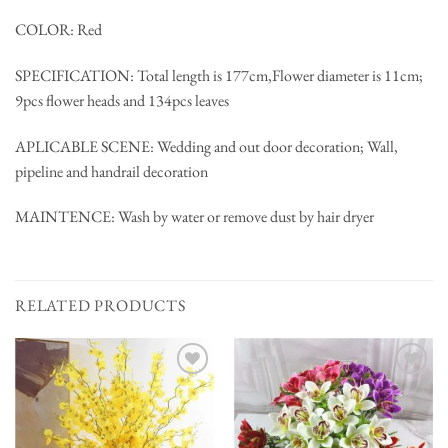
COLOR: Red
SPECIFICATION: Total length is 177cm,Flower diameter is 11cm;
9pcs flower heads and 134pcs leaves
APLICABLE SCENE: Wedding and out door decoration; Wall,
pipeline and handrail decoration
MAINTENCE: Wash by water or remove dust by hair dryer
RELATED PRODUCTS
Add to
Add to
wishlist
wishlist