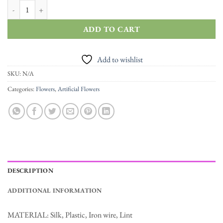
High Quality Artificial Roses Flannel Flowers Garland quantity
ADD TO CART
Add to wishlist
SKU:
N/A
Categories:
Flowers
,
Artificial Flowers
DESCRIPTION
ADDITIONAL INFORMATION
MATERIAL: Silk, Plastic, Iron wire, Lint