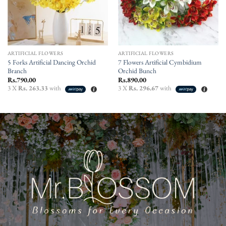
ARTIFICIAL FLOWERS
ARTIFICIAL FLOWERS
5 Forks Artificial Dancing Orchid
7 Flowers Artificial Cymbidium
Branch
Orchid Bunch
Rs.
790.00
Rs.
890.00
3 X
Rs. 263.33
with
3 X
Rs. 296.67
with