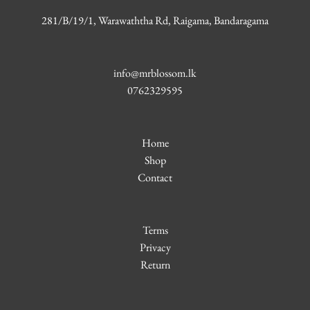
281/B/19/1, Warawaththa Rd, Raigama, Bandaragama
info@mrblossom.lk
0762329595
Home
Shop
Contact
Terms
Privacy
Return