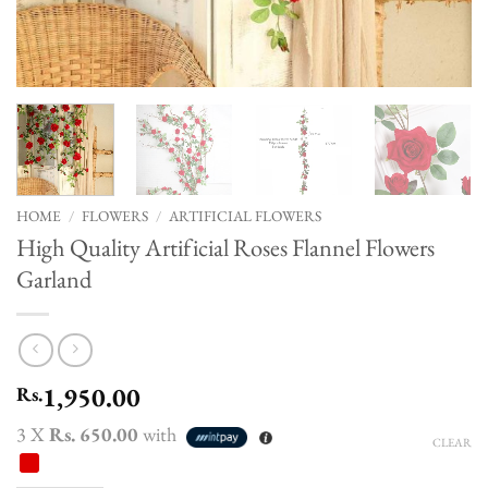
HOME
/
FLOWERS
/
ARTIFICIAL FLOWERS
High Quality Artificial Roses Flannel Flowers
Garland
1,950.00
Rs.
3 X
Rs. 650.00
with
CLEAR